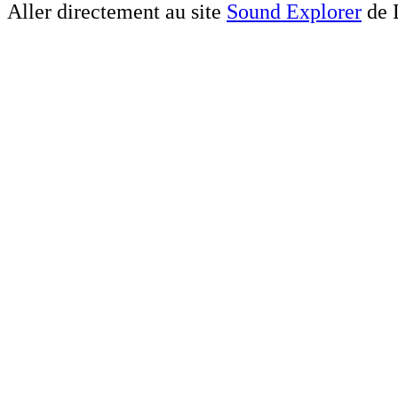
Aller directement au site
Sound Explorer
de 
Altavista