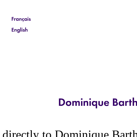
directly to Dominique Barth