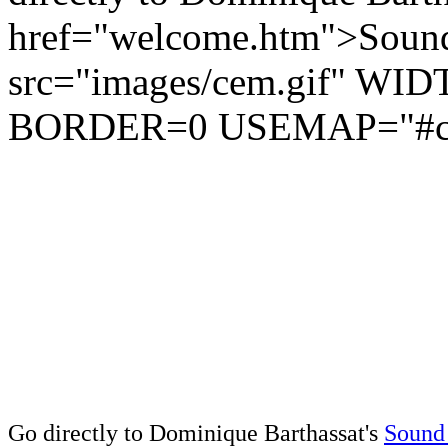
href="welcome.htm">Sound
src="images/cem.gif" W
BORDER=0 USEMAP="#c
Go directly to Dominique Barthassat's
Sound